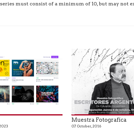
series must consist of a minimum of 10, but may not ex
Eduardo Grossman
r
Muestra Fotografíca
 2023
07 October, 2016