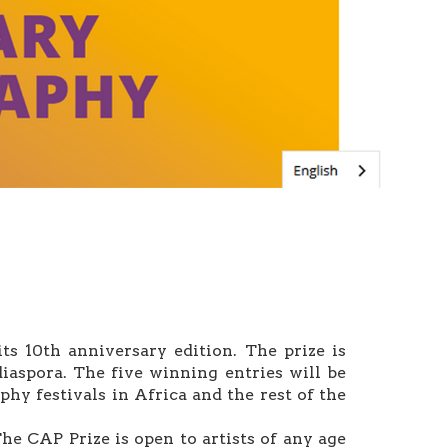
s 10th anniversary edition. The prize is
iaspora. The five winning entries will be
hy festivals in Africa and the rest of the
he CAP Prize is open to artists of any age