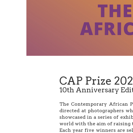
CAP Prize 202
10th Anniversary Edi
The Contemporary African Pho
directed at photographers wh
showcased in a series of exhi
world with the aim of raising 
Each year five winners are sel