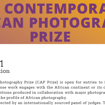
1
tion
tography Prize (CAP Prize) is open for entries to it
ose work engages with the African continent or its d
bitions produced in collaboration with major photograp
the profile of African photography.
ected by an internationally sourced panel of judges. T