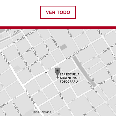
VER TODO