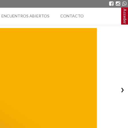
Acceder
ENCUENTROS ABIERTOS
CONTACTO