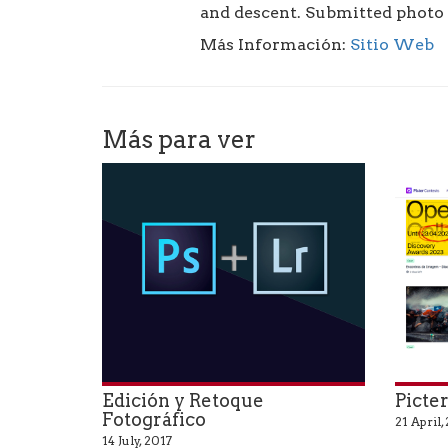
and descent. Submitted photo 
Más Información:
Sitio Web
Más para ver
Edición y Retoque
Picte
Fotográfico
21 April,
14 July, 2017