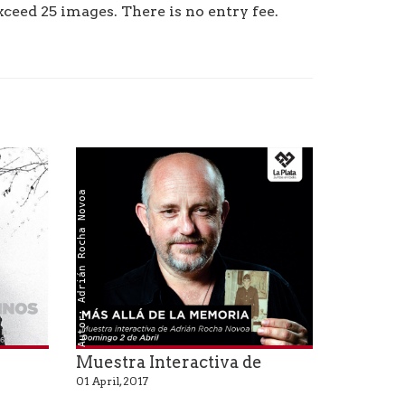
ceed 25 images. There is no entry fee.
Autor: Adrián Rocha Novoa
Muestra Interactiva de
01 April, 2017