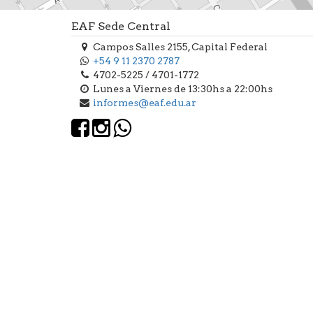
EAF Sede Central
Campos Salles 2155, Capital Federal
+54 9 11 2370 2787
4702-5225 / 4701-1772
Lunes a Viernes de 13:30hs a 22:00hs
informes@eaf.edu.ar