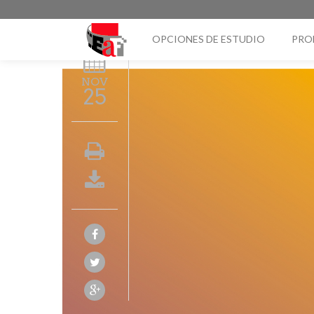
OPCIONES DE ESTUDIO
PRO
NOV
25