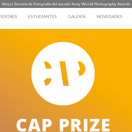
Mejor Escuela de Fotografía del mundo Sony World Photography Awards
FESORES
ESTUDIANTES
GALERÍA
NOVEDADES