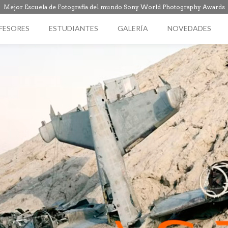
Mejor Escuela de Fotografía del mundo Sony World Photography Awards
FESORES
ESTUDIANTES
GALERÍA
NOVEDADES