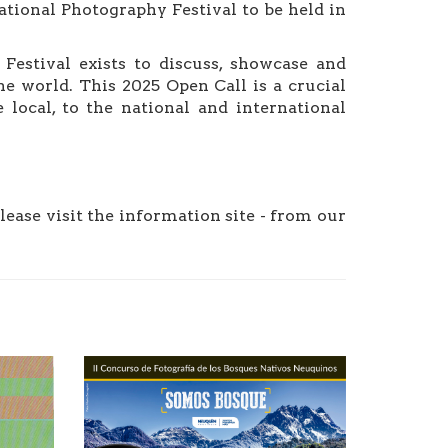
tional Photography Festival to be held in
stival exists to discuss, showcase and
e world. This 2025 Open Call is a crucial
 local, to the national and international
please visit the information site - from our