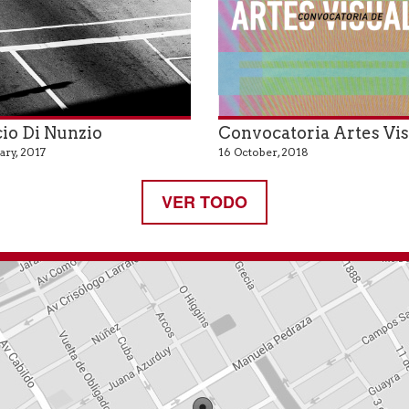
io Di Nunzio
Convocatoria Artes Vi
ary, 2017
16 October, 2018
VER TODO