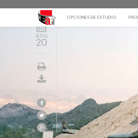
OPCIONES DE ESTUDIO
PRO
AUG
20