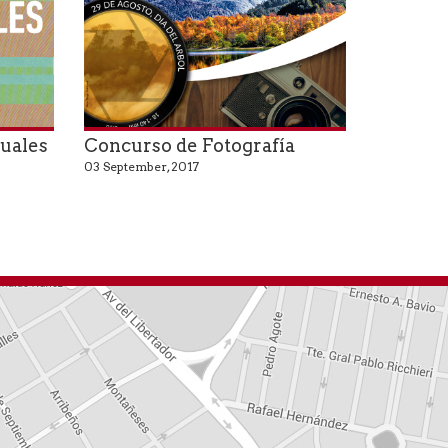
suales
Concurso de Fotografía
03 September, 2017