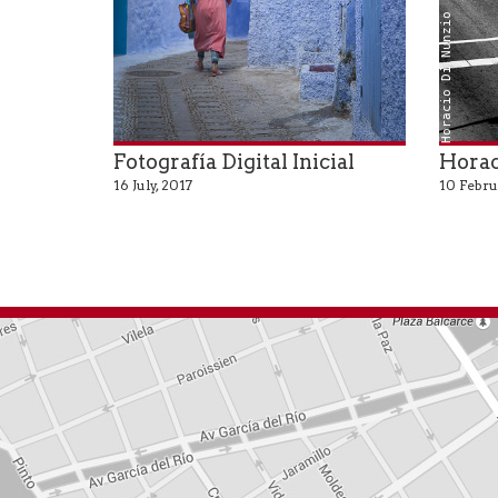
Horacio Di Nunzio
Fotografía Digital Inicial
Horac
16 July, 2017
10 Febru