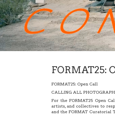
FORMAT25: O
FORMAT25: Open Call
CALLING ALL PHOTOGRAPHE
For the FORMAT25 Open Call 
artists, and collectives to r
and the FORMAT Curatorial Te