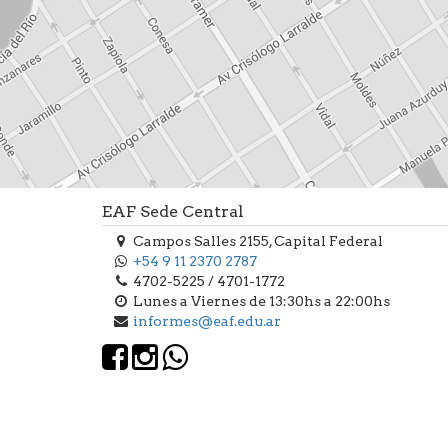
EAF Sede Central
Campos Salles 2155, Capital Federal
+54 9 11 2370 2787
4702-5225 / 4701-1772
Lunes a Viernes de 13:30hs a 22:00hs
informes@eaf.edu.ar