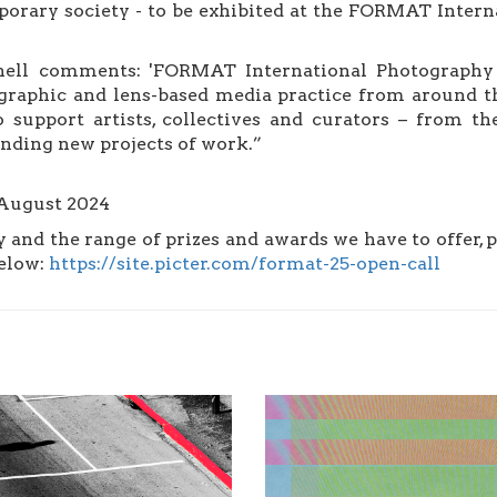
orary society - to be exhibited at the FORMAT Interna
ll comments: 'FORMAT International Photography Fe
graphic and lens-based media practice from around th
 support artists, collectives and curators – from the
tanding new projects of work.”
 August 2024
ly and the range of prizes and awards we have to offer, 
below:
https://site.picter.com/format-25-open-call