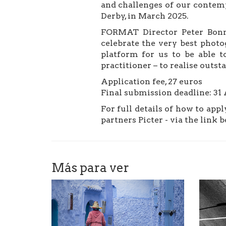
and challenges of our contemp
Derby, in March 2025.⁠
FORMAT Director Peter Bonne
celebrate the very best photo
platform for us to be able to
practitioner – to realise outs
Application fee, 27 euros
Final submission deadline: 31
For full details of how to app
partners Picter - via the link 
Más para ver