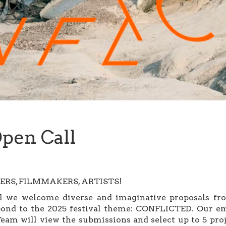
pen Call
RS, FILMMAKERS, ARTISTS!
we welcome diverse and imaginative proposals from
espond to the 2025 festival theme: CONFLICTED. Our em
am will view the submissions and select up to 5 proj