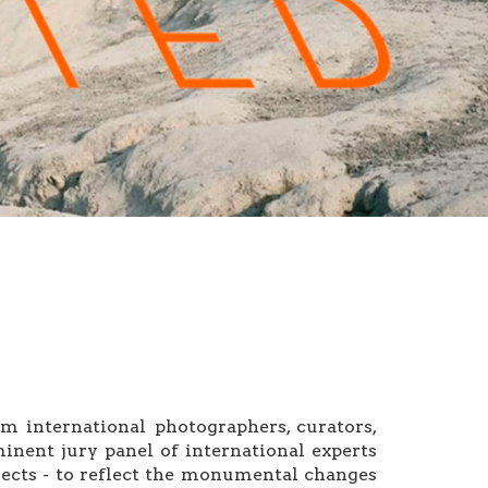
 international photographers, curators,
inent jury panel of international experts
ects - to reflect the monumental changes