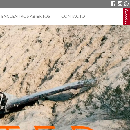
Acceder
ENCUENTROS ABIERTOS
CONTACTO