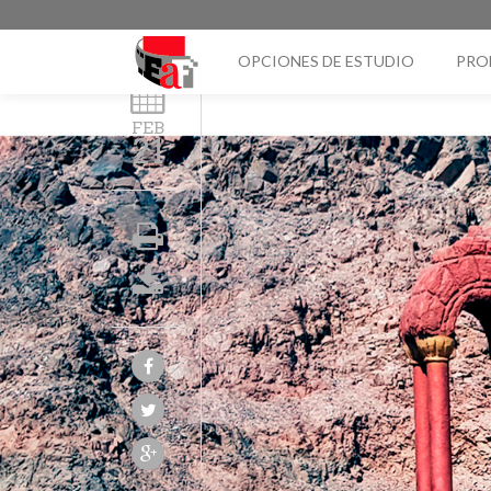
OPCIONES DE ESTUDIO
PRO
FEB
21