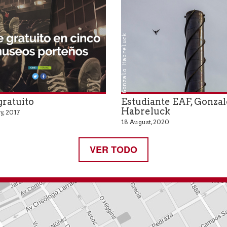
Gonzalo Habreluck
gratuito
Estudiante EAF, Gonzal
Habreluck
y, 2017
18 August, 2020
VER TODO