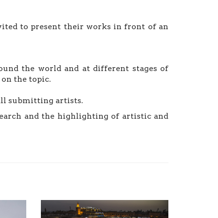
vited to present their works in front of an
ound the world and at different stages of
on the topic.
ll submitting artists.
earch and the highlighting of artistic and