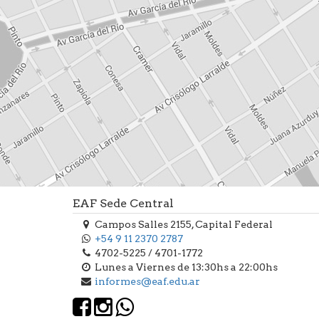
EAF Sede Central
Campos Salles 2155, Capital Federal
+54 9 11 2370 2787
4702-5225 / 4701-1772
Lunes a Viernes de 13:30hs a 22:00hs
informes@eaf.edu.ar