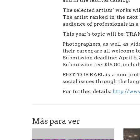
and in the festival catalog.
The selected artists’ works wil
The artist ranked in the next 
audience of professionals in a 
This year’s topic will be: 
Photographers, as well as vid
their career, are all welcome 
Submission deadline: April 6,
Submission fee: $15.00, includi
PHOTO IS:RAEL is a non-profit
social issues through the lan
For further details:
http://www
Más para ver