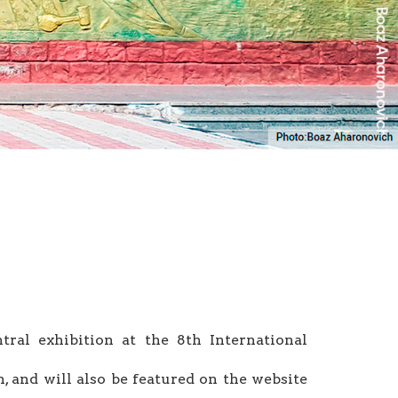
tral exhibition at the 8th International
on, and will also be featured on the website