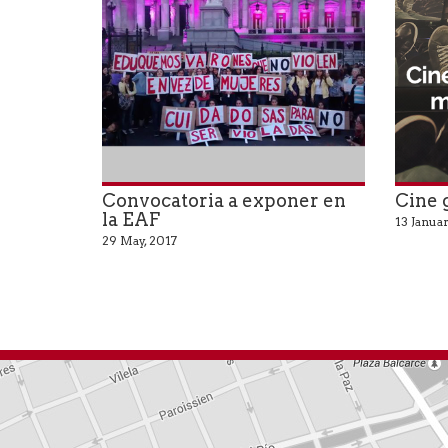
Convocatoria a exponer en
Cine 
la EAF
13 Januar
29 May, 2017