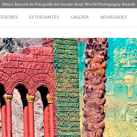
Mejor Escuela de Fotografía del mundo Sony World Photography Awards
FESORES
ESTUDIANTES
GALERÍA
NOVEDADES