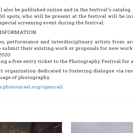
l also be published online and in the festival’s catalog.
50 spots, who will be present at the festival will be in
special screening event during the festival.
TRANSFORMATION
eo, performance and interdisciplinary artists from ar
to submit their existing work or proposals for new work 
 2020
ng a free entry ticket to the Photography Festival for a
 organization dedicated to fostering dialogue via res
guage of photography.
.photoisrael.org/opencall