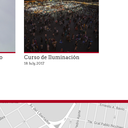
o
Curso de Iluminación
18 July, 2017