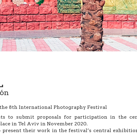
L
ión
 the 8th International Photography Festival
s to submit proposals for participation in the cen
place in Tel Aviv in November 2020.
to present their work in the festival’s central exhibiti