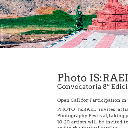
Boaz Aharonovich
Photo IS:RAE
Convocatoria 8º Edic
Open Call for Participation in
PHOTO IS:RAEL invites artist
Photography Festival, taking 
10-20 artists will be invited 