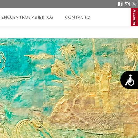
Acceder
ENCUENTROS ABIERTOS
CONTACTO