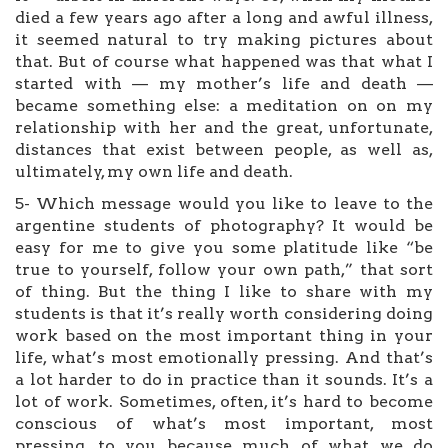
died a few years ago after a long and awful illness,
it seemed natural to try making pictures about
that. But of course what happened was that what I
started with — my mother’s life and death —
became something else: a meditation on on my
relationship with her and the great, unfortunate,
distances that exist between people, as well as,
ultimately, my own life and death.
5- Which message would you like to leave to the
argentine students of photography? It would be
easy for me to give you some platitude like “be
true to yourself, follow your own path,” that sort
of thing. But the thing I like to share with my
students is that it’s really worth considering doing
work based on the most important thing in your
life, what’s most emotionally pressing. And that’s
a lot harder to do in practice than it sounds. It’s a
lot of work. Sometimes, often, it’s hard to become
conscious of what’s most important, most
pressing, to you because much of what we do