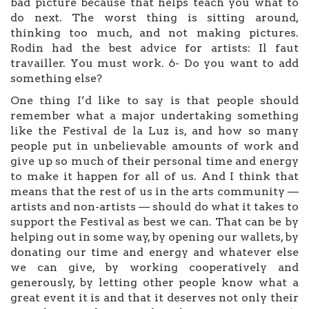
bad picture because that helps teach you what to
do next. The worst thing is sitting around,
thinking too much, and not making pictures.
Rodin had the best advice for artists: Il faut
travailler. You must work. 6- Do you want to add
something else?
One thing I’d like to say is that people should
remember what a major undertaking something
like the Festival de la Luz is, and how so many
people put in unbelievable amounts of work and
give up so much of their personal time and energy
to make it happen for all of us. And I think that
means that the rest of us in the arts community —
artists and non-artists — should do what it takes to
support the Festival as best we can. That can be by
helping out in some way, by opening our wallets, by
donating our time and energy and whatever else
we can give, by working cooperatively and
generously, by letting other people know what a
great event it is and that it deserves not only their