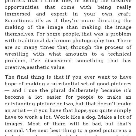
printers that I think they’re losing the creative
opportunities that come with being really
immersed and expert in your own craft.
Sometimes it’s as if they’re more directing the
making of the image than making the image
themselves. For some people, that was a problem
with traditional darkroom photography too. There
are so many times that, through the process of
wrestling with what amounts to a technical
problem, I’ve discovered something that has
creative, aesthetic value.
The final thing is that if you ever want to have
hope of making a substantial set of good pictures
— and I use the plural deliberately because it’s
become a lot easier for people to make an
outstanding picture or two, but that doesn’t make
an artist — if you have that hope, you quite simply
have to work a lot. Work like a dog. Make a lot of
images. Most of them will be bad, but that’s
normal. The next best thing to a good picture is a