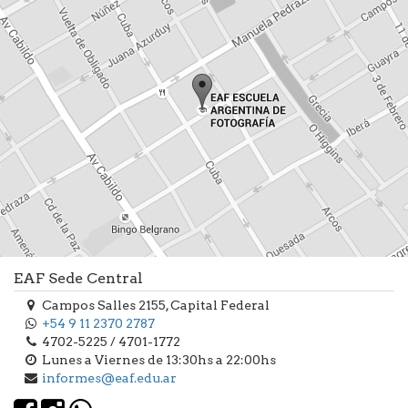
EAF Sede Central
Campos Salles 2155, Capital Federal
+54 9 11 2370 2787
4702-5225 / 4701-1772
Lunes a Viernes de 13:30hs a 22:00hs
informes@eaf.edu.ar