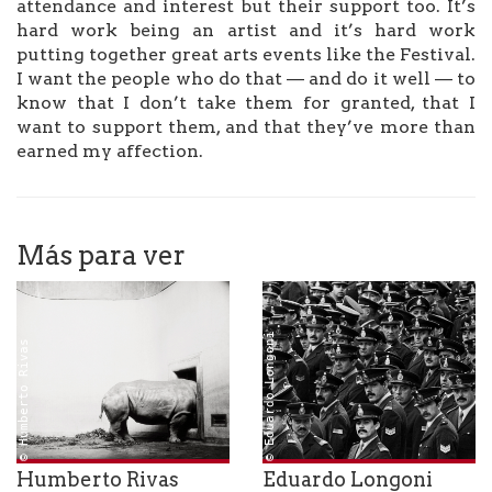
attendance and interest but their support too. It’s
hard work being an artist and it’s hard work
putting together great arts events like the Festival.
I want the people who do that — and do it well — to
know that I don’t take them for granted, that I
want to support them, and that they’ve more than
earned my affection.
Más para ver
© Eduardo Longoni
© Humberto Rivas
Humberto Rivas
Eduardo Longoni