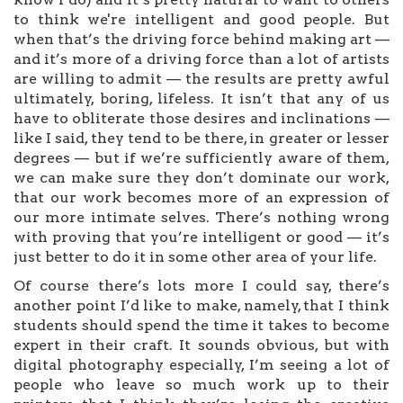
to think we're intelligent and good people. But
when that’s the driving force behind making art —
and it’s more of a driving force than a lot of artists
are willing to admit — the results are pretty awful
ultimately, boring, lifeless. It isn’t that any of us
have to obliterate those desires and inclinations —
like I said, they tend to be there, in greater or lesser
degrees — but if we’re sufficiently aware of them,
we can make sure they don’t dominate our work,
that our work becomes more of an expression of
our more intimate selves. There’s nothing wrong
with proving that you’re intelligent or good — it’s
just better to do it in some other area of your life.
Of course there’s lots more I could say, there’s
another point I’d like to make, namely, that I think
students should spend the time it takes to become
expert in their craft. It sounds obvious, but with
digital photography especially, I’m seeing a lot of
people who leave so much work up to their