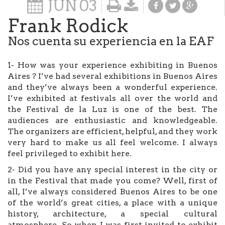
JUN
03
Frank Rodick
Nos cuenta su experiencia en la EAF
1- How was your experience exhibiting in Buenos
Aires ? I’ve had several exhibitions in Buenos Aires
and they’ve always been a wonderful experience.
I’ve exhibited at festivals all over the world and
the Festival de la Luz is one of the best. The
audiences are enthusiastic and knowledgeable.
The organizers are efficient, helpful, and they work
very hard to make us all feel welcome. I always
feel privileged to exhibit here.
2- Did you have any special interest in the city or
in the Festival that made you come? Well, first of
all, I’ve always considered Buenos Aires to be one
of the world’s great cities, a place with a unique
history, architecture, a special cultural
atmosphere. So when I was first invited to exhibit