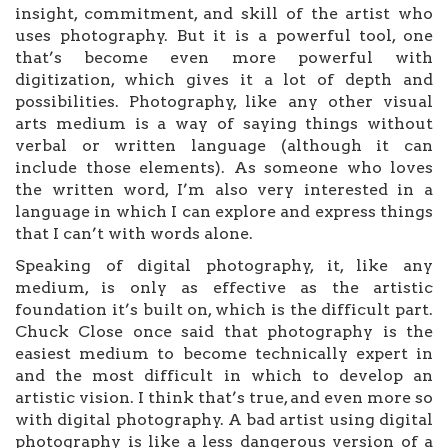
insight, commitment, and skill of the artist who
uses photography. But it is a powerful tool, one
that’s become even more powerful with
digitization, which gives it a lot of depth and
possibilities. Photography, like any other visual
arts medium is a way of saying things without
verbal or written language (although it can
include those elements). As someone who loves
the written word, I’m also very interested in a
language in which I can explore and express things
that I can’t with words alone.
Speaking of digital photography, it, like any
medium, is only as effective as the artistic
foundation it’s built on, which is the difficult part.
Chuck Close once said that photography is the
easiest medium to become technically expert in
and the most difficult in which to develop an
artistic vision. I think that’s true, and even more so
with digital photography. A bad artist using digital
photography is like a less dangerous version of a