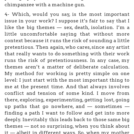
chimpanzee with a machine gun.
4- Which, would you say, is the most important
issue in your work? I suppose it’s fair to say that I
like the big themes — sex, death, isolation. I’m a
little uncomfortable saying that without more
context because it runs the risk of sounding a little
pretentious. Then again, who cares, since any artist
that really wants to do something with their work
runs the risk of pretentiousness. In any case, my
themes aren’t a matter of deliberate calculation.
My method for working is pretty simple on one
level: I just start with the most important thing to
me at the present time. And that always involves
conflict and tension of some kind. I move from
there, exploring, experimenting, getting lost, going
up paths that go nowhere, and — sometimes —
finding a path I want to follow and get into more
deeply. Inevitably this leads back to those same big
themes — not so surprising, when you think about
it — albeit in different ways. So, when my mother