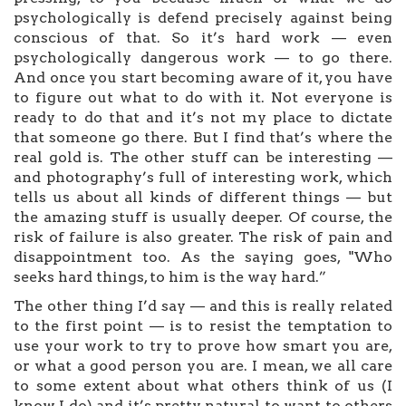
psychologically is defend precisely against being
conscious of that. So it’s hard work — even
psychologically dangerous work — to go there.
And once you start becoming aware of it, you have
to figure out what to do with it. Not everyone is
ready to do that and it’s not my place to dictate
that someone go there. But I find that’s where the
real gold is. The other stuff can be interesting —
and photography’s full of interesting work, which
tells us about all kinds of different things — but
the amazing stuff is usually deeper. Of course, the
risk of failure is also greater. The risk of pain and
disappointment too. As the saying goes, "Who
seeks hard things, to him is the way hard.”
The other thing I’d say — and this is really related
to the first point — is to resist the temptation to
use your work to try to prove how smart you are,
or what a good person you are. I mean, we all care
to some extent about what others think of us (I
know I do) and it’s pretty natural to want to others