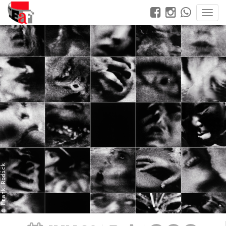
© Frank Rodick