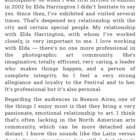
in 2002 by Elda Harrington I didn’t hesitate to say
yes. Since then, I’ve exhibited and visited several
times. That's deepened my relationship with the
city and certain special people. My relationship
with Elda Harrington, with whom I’ve worked
closely, is very important to me. I love working
with Elda — there’s no one more professional in
the photographic art community. She's
imaginative, totally efficient, very caring, a leader
who makes things happen, and a person of
complete integrity. So I feel a very strong
allegiance and loyalty to the Festival and to her.
It’s professional but it’s also personal.
Regarding the audiences in Buenos Aires, one of
the things I enjoy most is that they bring a very
passionate, emotional relationship to art. I think
that's often lacking in the North American arts
community, which can be more detached and
distant. I know this sounds like the Latin versus