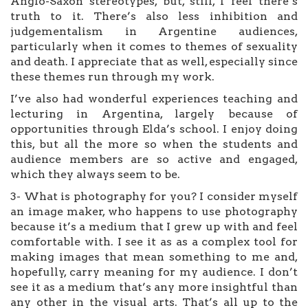
Anglo-Saxon stereotypes, but, still, I feel there’s
truth to it. There’s also less inhibition and
judgementalism in Argentine audiences,
particularly when it comes to themes of sexuality
and death. I appreciate that as well, especially since
these themes run through my work.
I’ve also had wonderful experiences teaching and
lecturing in Argentina, largely because of
opportunities through Elda’s school. I enjoy doing
this, but all the more so when the students and
audience members are so active and engaged,
which they always seem to be.
3- What is photography for you? I consider myself
an image maker, who happens to use photography
because it’s a medium that I grew up with and feel
comfortable with. I see it as as a complex tool for
making images that mean something to me and,
hopefully, carry meaning for my audience. I don’t
see it as a medium that’s any more insightful than
any other in the visual arts. That’s all up to the