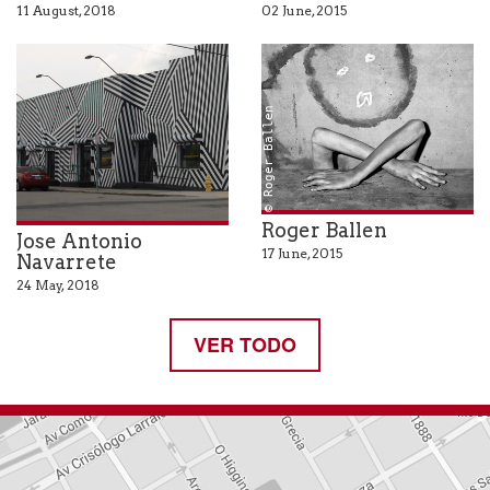
11 August, 2018
02 June, 2015
© Roger Ballen
Roger Ballen
Jose Antonio
17 June, 2015
Navarrete
24 May, 2018
VER TODO